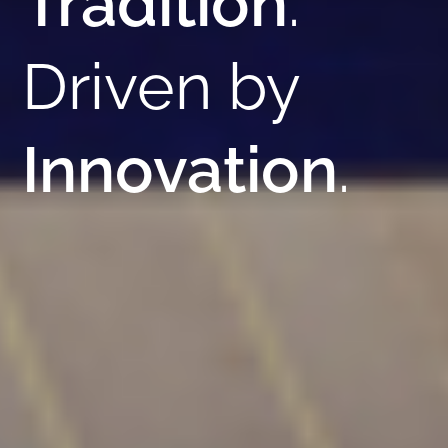
Tradition
.
Driven by
Innovation
.