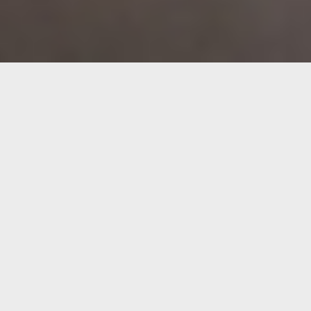
About EUROKAI
What began in 1961 as a family business in Hamburg
is now one of Europe’s leading private terminal
operator groups. With strategic vision and
entrepreneurial continuity, EUROKAI has developed
into an international financial holding company with
interests in the CONTSHIP Italia and EUROGATE
groups.
Since its realignment in 1999, the focus has been on