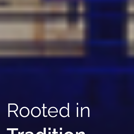
Rooted in